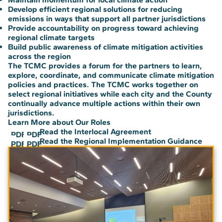
Develop efficient regional solutions for reducing
emissions in ways that support all partner jurisdictions
Provide accountability on progress toward achieving
regional climate targets
Build public awareness of climate mitigation activities
across the region
The TCMC provides a forum for the partners to learn,
explore, coordinate, and communicate climate mitigation
policies and practices. The TCMC works together on
select regional initiatives while each city and the County
continually advance multiple actions within their own
jurisdictions.
Learn More about Our Roles
Read the Interlocal Agreement
PDF
PDF
Read the Regional Implementation Guidance
PDF
PDF