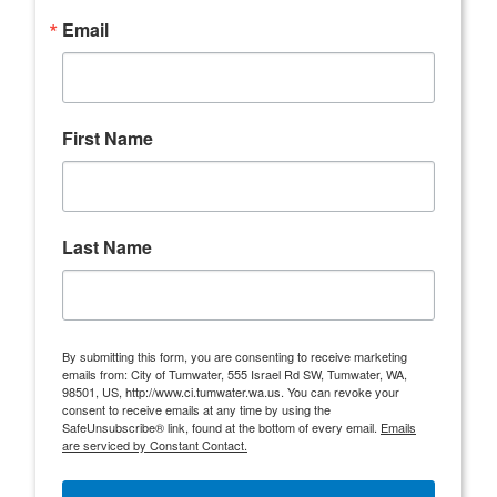
Email
First Name
Last Name
By submitting this form, you are consenting to receive marketing
emails from: City of Tumwater, 555 Israel Rd SW, Tumwater, WA,
98501, US, http://www.ci.tumwater.wa.us. You can revoke your
consent to receive emails at any time by using the
SafeUnsubscribe® link, found at the bottom of every email.
Emails
are serviced by Constant Contact.