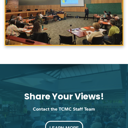
Share Your Views!
Contact the TCMC Staff Team
LEARN MORE