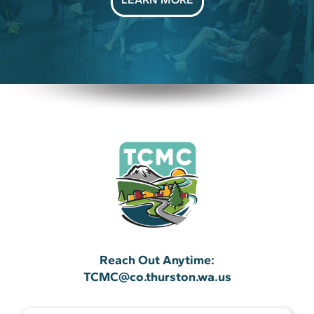
Reach Out Anytime:
TCMC@co.thurston.wa.us