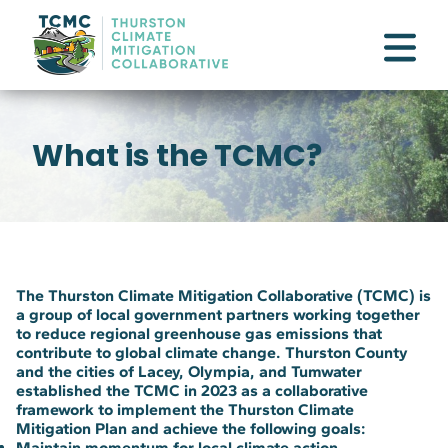
What is the TCMC?
The Thurston Climate Mitigation Collaborative (TCMC) is
a group of local government partners working together
to reduce regional greenhouse gas emissions that
contribute to global climate change. Thurston County
and the cities of Lacey, Olympia, and Tumwater
established the TCMC in 2023 as a collaborative
framework to implement the Thurston Climate
Mitigation Plan and achieve the following goals:
Maintain momentum for local climate action