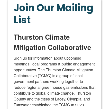
Join Our Mailing
List
Thurston Climate
Mitigation Collaborative
Sign up for information about upcoming 
meetings, local programs & public engagement 
opportunities. The Thurston Climate Mitigation 
Collaborative (TCMC) is a group of local 
government partners working together to 
reduce regional greenhouse gas emissions that 
contribute to global climate change. Thurston 
County and the cities of Lacey, Olympia, and 
Tumwater established the TCMC in 2023.