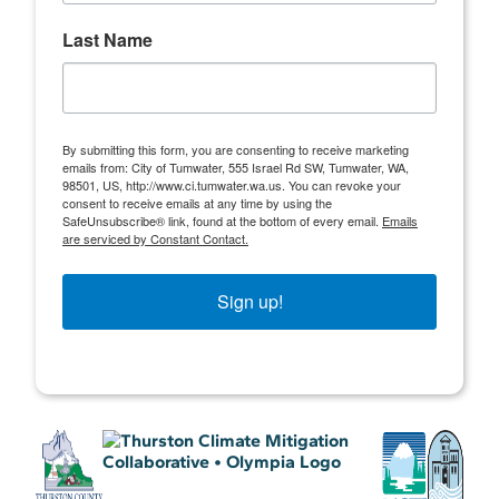
Last Name
By submitting this form, you are consenting to receive marketing
emails from: City of Tumwater, 555 Israel Rd SW, Tumwater, WA,
98501, US, http://www.ci.tumwater.wa.us. You can revoke your
consent to receive emails at any time by using the
SafeUnsubscribe® link, found at the bottom of every email.
Emails
are serviced by Constant Contact.
Sign up!