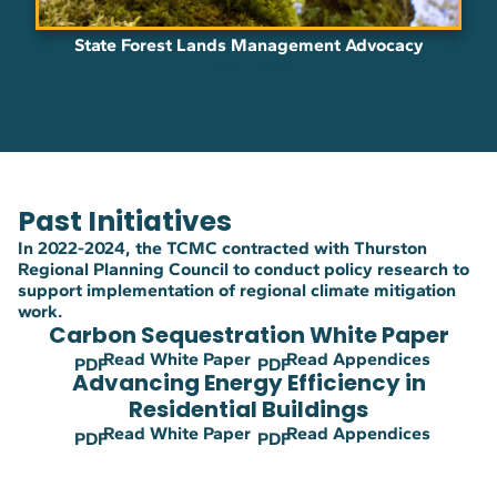
State Forest Lands Management Advocacy
Learn More
Past Initiatives
In 2022-2024, the TCMC contracted with Thurston
Regional Planning Council to conduct policy research to
support implementation of regional climate mitigation
work.
Carbon Sequestration White Paper
Read White Paper
Read Appendices
PDF
PDF
Advancing Energy Efficiency in
Residential Buildings
Read White Paper
Read Appendices
PDF
PDF