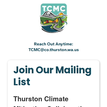
Reach Out Anytime:
TCMC@co.thurston.wa.us
Join Our Mailing
List
Thurston Climate