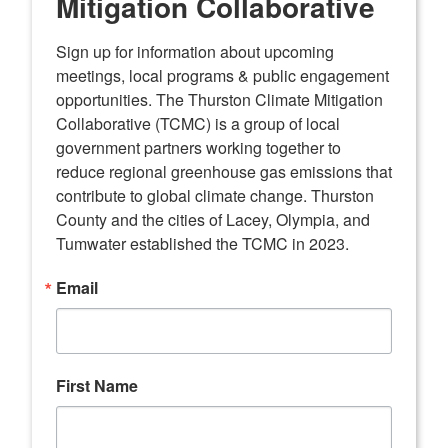
Mitigation Collaborative
Sign up for information about upcoming 
meetings, local programs & public engagement 
opportunities. The Thurston Climate Mitigation 
Collaborative (TCMC) is a group of local 
government partners working together to 
reduce regional greenhouse gas emissions that 
contribute to global climate change. Thurston 
County and the cities of Lacey, Olympia, and 
Tumwater established the TCMC in 2023.
Email
First Name