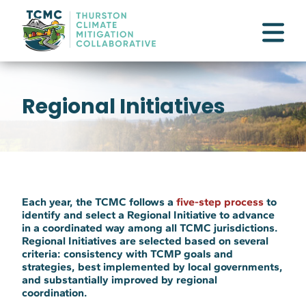
Regional Initiatives
Each year, the TCMC follows a
five-step process
to
identify and select a
Regional Initiative
to advance
in a coordinated way among all TCMC jurisdictions.
Regional Initiatives are selected based on several
criteria: consistency with TCMP goals and
strategies, best implemented by local governments,
and substantially improved by regional
coordination.