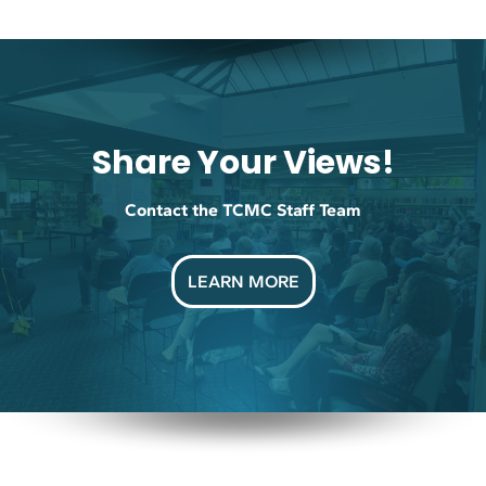
Share Your Views!
Contact the TCMC Staff Team
LEARN MORE