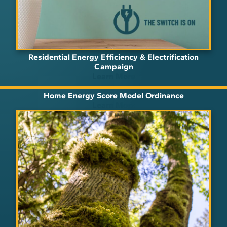
Residential Energy Efficiency & Electrification
Campaign
Learn More
Home Energy Score Model Ordinance
Learn More