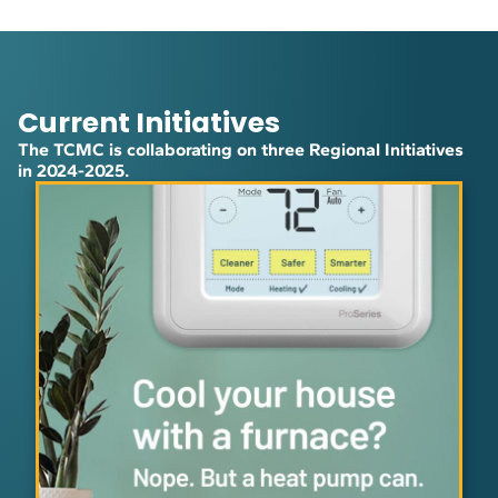
Current Initiatives
The TCMC is collaborating on three Regional Initiatives
in 2024-2025.