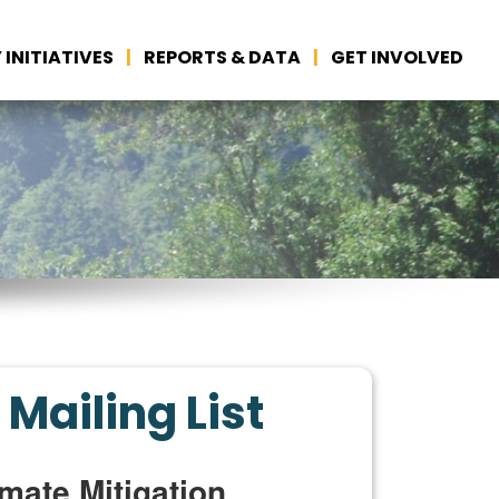
 INITIATIVES
REPORTS & DATA
GET INVOLVED
 Mailing List
mate Mitigation