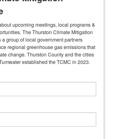
e
 about upcoming meetings, local programs & 
tunities. The Thurston Climate Mitigation 
 a group of local government partners 
uce regional greenhouse gas emissions that 
mate change. Thurston County and the cities 
 Tumwater established the TCMC in 2023.