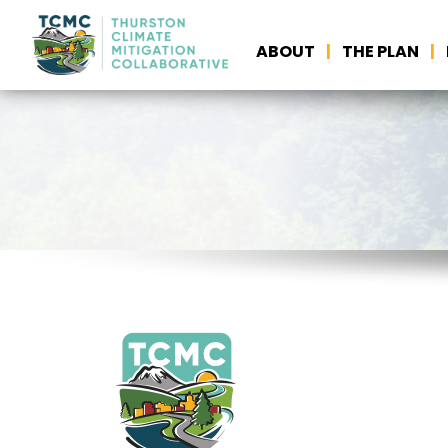
ABOUT
THE PLAN