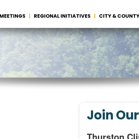
MEETINGS
REGIONAL INITIATIVES
CITY & COUNTY
Join Our
Thurston Cli