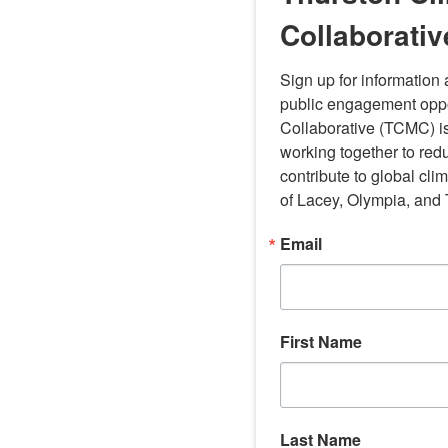
Collaborativ
Sign up for information
public engagement oppor
Collaborative (TCMC) is
working together to red
contribute to global cli
of Lacey, Olympia, and
Email
First Name
Last Name