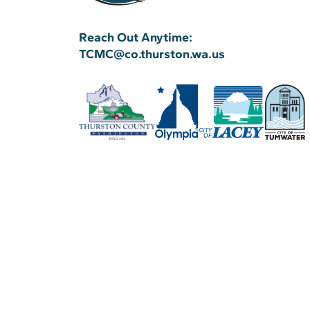
Reach Out Anytime:
TCMC@co.thurston.wa.us